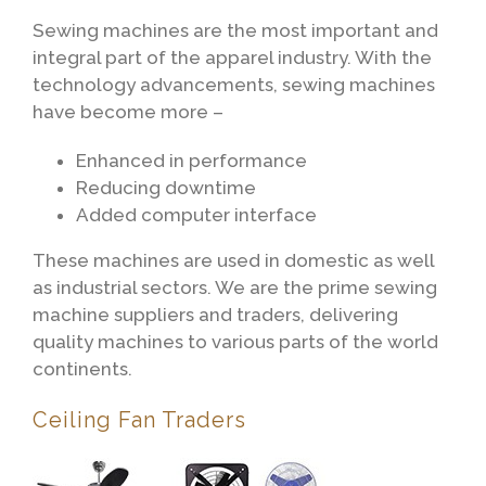
Sewing machines are the most important and
integral part of the apparel industry. With the
technology advancements, sewing machines
have become more –
Enhanced in performance
Reducing downtime
Added computer interface
These machines are used in domestic as well
as industrial sectors. We are the prime sewing
machine suppliers and traders, delivering
quality machines to various parts of the world
continents.
Ceiling Fan Traders