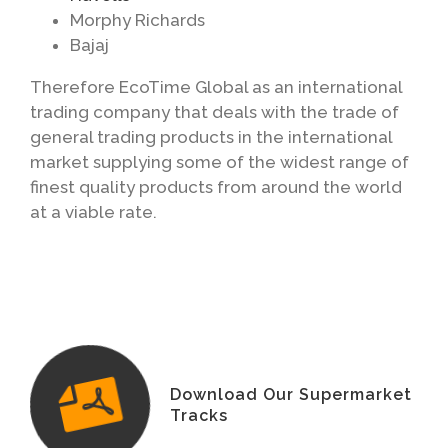
Morphy Richards
Bajaj
Therefore EcoTime Global as an international
trading company that deals with the trade of
general trading products in the international
market supplying some of the widest range of
finest quality products from around the world
at a viable rate.
Download Our Supermarket
Tracks