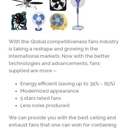
With the Global competitiveness fans industry
is taking a reshape and growing in the
international markets. Now with the better
technologies and advancements, fans
supplied are more –
Energy efficient (saving up to 35% – 65%)
Modernized appearance
5 stars rated fans
Less noise produced
We can provide you with the best ceiling and
exhaust fans that one can wish for containing