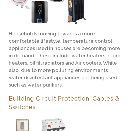
Households moving towards a more
comfortable lifestyle, temperature control
appliances used in houses are becoming more
in demand. These include water heaters, room
heaters, oil fill radiators and Air coolers. While
also, due to more polluting environments
water disinfectant appliances are being used
such as water purifiers.
Building Circuit Protection, Cables &
Switches