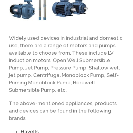
Widely used devices in industrial and domestic
use, there are a range of motors and pumps
available to choose from. These include LV
induction motors, Open Well Submersible
Pump, Jet Pump, Pressure Pump, Shallow well
jet pump. Centrifugal Monoblock Pump, Self-
Priming Monoblock Pump, Borewell
Submersible Pump, etc.
The above-mentioned appliances, products
and devices can be found in the following
brands
Havells