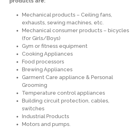
products are:
Mechanical products – Ceiling fans,
exhausts, sewing machines, etc.
Mechanical consumer products – bicycles
(for Girls/Boys)
Gym or fitness equipment
Cooking Appliances
Food processors
Brewing Appliances
Garment Care appliance & Personal
Grooming
Temperature control appliances
Building circuit protection, cables,
switches
Industrial Products
Motors and pumps.