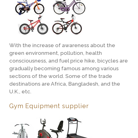
With the increase of awareness about the
green environment, pollution, health
consciousness, and fuel price hike, bicycles are
gradually becoming famous among various
sections of the world. Some of the trade
destinations are Africa, Bangladesh, and the
U.K., etc.
Gym Equipment supplier