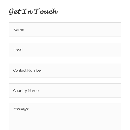
𝓖𝓮𝓽 𝓘𝓷 𝓣𝓸𝓾𝓬𝓱