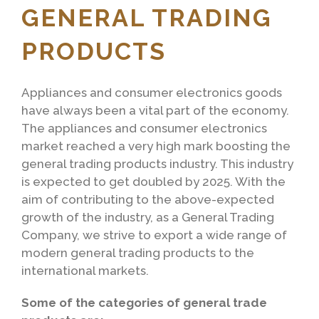
GENERAL TRADING
PRODUCTS
Appliances and consumer electronics goods
have always been a vital part of the economy.
The appliances and consumer electronics
market reached a very high mark boosting the
general trading products industry. This industry
is expected to get doubled by 2025. With the
aim of contributing to the above-expected
growth of the industry, as a General Trading
Company, we strive to export a wide range of
modern general trading products to the
international markets.
Some of the categories of general trade