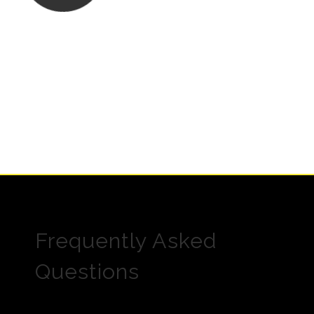
Frequently Asked
Questions