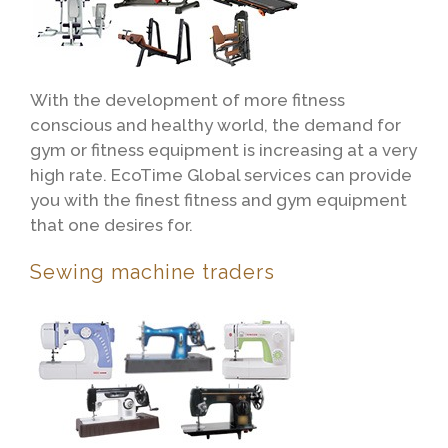
With the development of more fitness
conscious and healthy world, the demand for
gym or fitness equipment is increasing at a very
high rate. EcoTime Global services can provide
you with the finest fitness and gym equipment
that one desires for.
Sewing machine traders