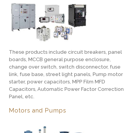
These products include circuit breakers, panel
boards, MCCB general purpose enclosure,
change over switch, switch disconnector, fuse
link, fuse base, street light panels, Pump motor
starter, power capacitors, MPP Film MFD
Capacitors, Automatic Power Factor Correction
Panel, etc.
Motors and Pumps