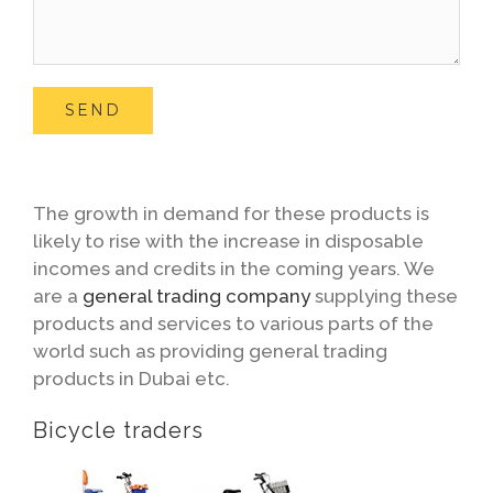
The growth in demand for these products is
likely to rise with the increase in disposable
incomes and credits in the coming years. We
are a
general trading company
supplying these
products and services to various parts of the
world such as providing general trading
products in Dubai etc.
Bicycle traders