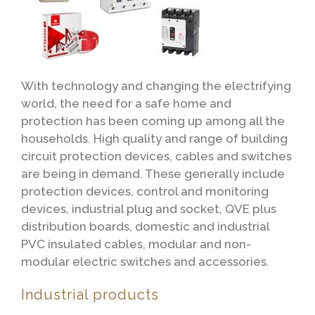
With technology and changing the electrifying
world, the need for a safe home and
protection has been coming up among all the
households. High quality and range of building
circuit protection devices, cables and switches
are being in demand. These generally include
protection devices, control and monitoring
devices, industrial plug and socket, QVE plus
distribution boards, domestic and industrial
PVC insulated cables, modular and non-
modular electric switches and accessories.
Industrial products