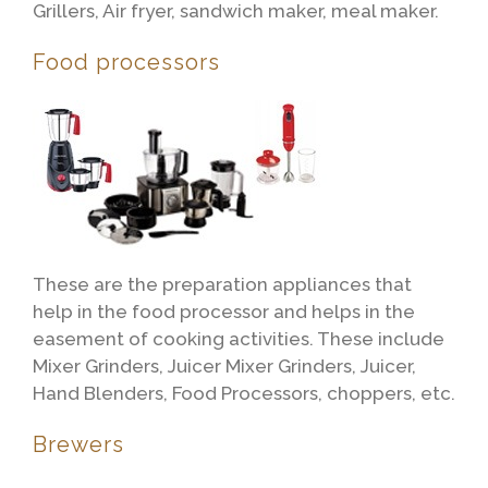
Grillers, Air fryer, sandwich maker, meal maker.
Food processors
These are the preparation appliances that
help in the food processor and helps in the
easement of cooking activities. These include
Mixer Grinders, Juicer Mixer Grinders, Juicer,
Hand Blenders, Food Processors, choppers, etc.
Brewers