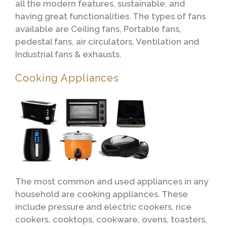
all the modern features, sustainable, and
having great functionalities. The types of fans
available are Ceiling fans, Portable fans,
pedestal fans, air circulators, Ventilation and
Industrial fans & exhausts.
Cooking Appliances
The most common and used appliances in any
household are cooking appliances. These
include pressure and electric cookers, rice
cookers, cooktops, cookware, ovens, toasters,