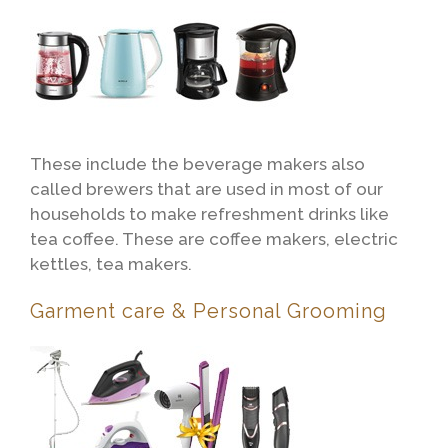
These include the beverage makers also
called brewers that are used in most of our
households to make refreshment drinks like
tea coffee. These are coffee makers, electric
kettles, tea makers.
Garment care & Personal Grooming