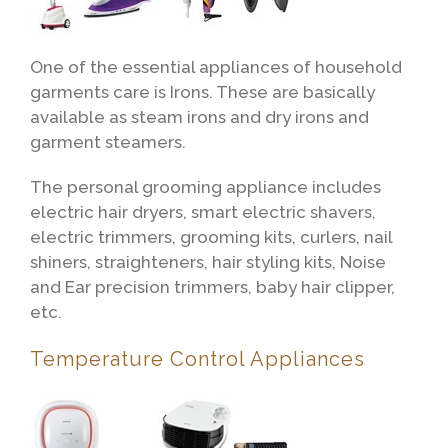
One of the essential appliances of household
garments care is Irons. These are basically
available as steam irons and dry irons and
garment steamers.
The personal grooming appliance includes
electric hair dryers, smart electric shavers,
electric trimmers, grooming kits, curlers, nail
shiners, straighteners, hair styling kits, Noise
and Ear precision trimmers, baby hair clipper,
etc.
Temperature Control Appliances